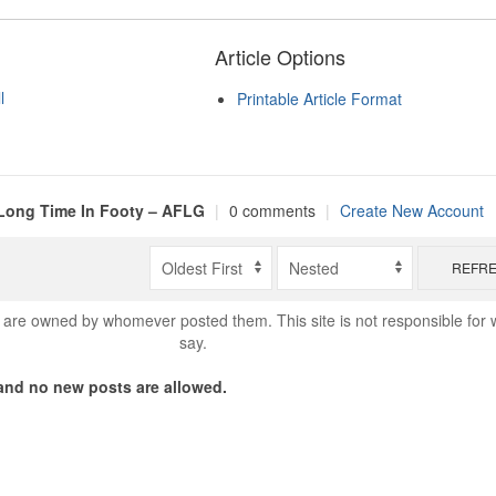
Article Options
l
Printable Article Format
Long Time In Footy – AFLG
|
0 comments
|
Create New Account
REFR
are owned by whomever posted them. This site is not responsible for 
say.
nd no new posts are allowed.