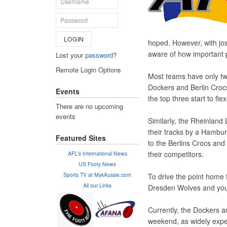
LOGIN
hoped. However, with jost
aware of how important 
Lost your
password
?
Remote Login Options
Most teams have only tw
Dockers and Berlin Crocs 
Events
the top three start to fl
There are no upcoming
events
Similarly, the Rheinland
their tracks by a Hambur
Featured Sites
to the Berlins Crocs and
their competitors.
AFL's International News
US Footy News
Sports TV at MykAussie.com
To drive the point home 
All our Links
Dresden Wolves and you 
Currently, the Dockers 
weekend, as widely expec