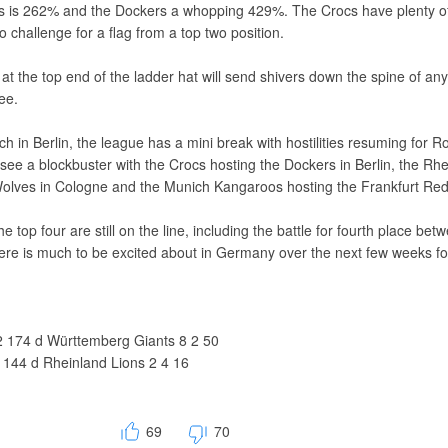
s is 262% and the Dockers a whopping 429%. The Crocs have plenty o
o challenge for a flag from a top two position.
s at the top end of the ladder hat will send shivers down the spine of an
ee.
h in Berlin, the league has a mini break with hostilities resuming for R
l see a blockbuster with the Crocs hosting the Dockers in Berlin, the Rh
olves in Cologne and the Munich Kangaroos hosting the Frankfurt Re
 the top four are still on the line, including the battle for fourth place bet
re is much to be excited about in Germany over the next few weeks fo
 174 d Württemberg Giants 8 2 50
144 d Rheinland Lions 2 4 16
69
70