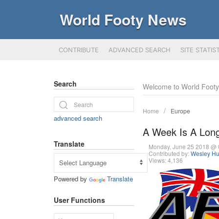
World Footy News
CONTRIBUTE
ADVANCED SEARCH
SITE STATIS
Search
Welcome to World Foot
Home
Europe
advanced search
A Week Is A Lon
Translate
Monday, June 25 2018 @
Contributed by:
Wesley Hu
Views: 4,136
Powered by
Translate
User Functions