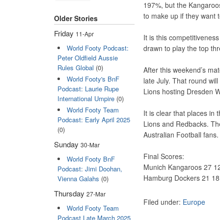
197%, but the Kangaroo
to make up if they want t
Older Stories
Friday
11-Apr
It is this competitivenes
World Footy Podcast:
drawn to play the top thr
Peter Oldfield Aussie
Rules Global
(0)
After this weekend’s matc
World Footy's BnF
late July. That round wil
Podcast: Laurie Rupe
Lions hosting Dresden W
International Umpire
(0)
World Footy Team
It is clear that places in
Podcast: Early April 2025
Lions and Redbacks. The
(0)
Australian Football fans.
Sunday
30-Mar
Final Scores:
World Footy BnF
Munich Kangaroos 27 12
Podcast: Jimi Doohan,
Hamburg Dockers 21 18 
Vienna Galahs
(0)
Thursday
27-Mar
Filed under:
Europe
World Footy Team
Podcast Late March 2025