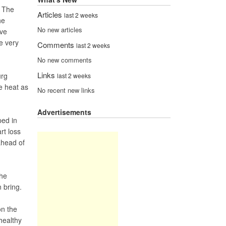
. The
Articles
last 2 weeks
he
No new articles
ave
re very
Comments
last 2 weeks
No new comments
Links
urg
last 2 weeks
he heat as
No recent new links
Advertisements
ped in
rt loss
ahead of
 he
 bring.
on the
healthy