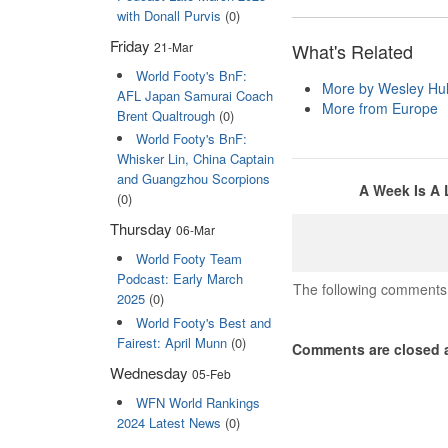
with Donall Purvis
(0)
Friday
21-Mar
What's Related
World Footy's BnF:
More by Wesley Hul
AFL Japan Samurai Coach
More from Europe
Brent Qualtrough
(0)
World Footy's BnF:
Whisker Lin, China Captain
and Guangzhou Scorpions
A Week Is A 
(0)
Thursday
06-Mar
World Footy Team
Podcast: Early March
The following comments 
2025
(0)
World Footy's Best and
Fairest: April Munn
(0)
Comments are closed a
Wednesday
05-Feb
WFN World Rankings
2024 Latest News
(0)