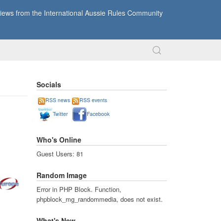
ews from the International Aussie Rules Community
Socials
RSS news
RSS events
Twitter
Facebook
Who's Online
Guest Users: 81
Random Image
Error in PHP Block. Function,
phpblock_mg_randommedia, does not exist.
What's New