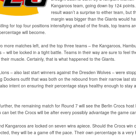
Kangaroos team, going down by 124 points
result wasn’t a surprise to either team, but t
margin was bigger than the Giants would h
ling for top four positions intensifying ahead of the finals, top teams a
percentage will become.
o more matches left, and the top three teams – the Kangaroos, Hamb
– will be locked in a tight battle. Teams in their way are sure to feel t
ex their muscle. Certainly, that is what happened to the Giants.
 Lions – also last start winners against the Dresden Wolves – were stop
g Dockers outfit that was both on the rebound from their narrow last sta
 also intent on ensuring their percentage stays healthy enough to stay 
further, the remaining match for Round 7 will see the Berlin Crocs host
can bet the Crocs will be after every possibly advantage the game can
and Kangaroos are locked on seven wins apiece. Should the Crocs win 
ted, they will be a game off the pace. Their own percentage is a very 