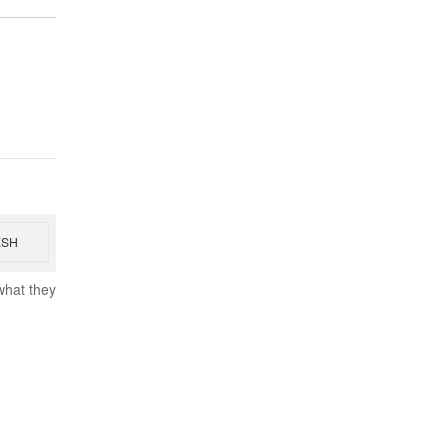
ESH
what they