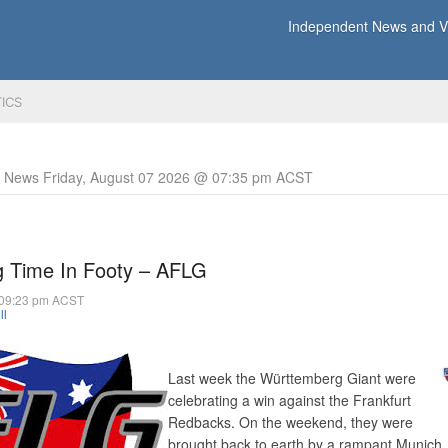
Independent News and Vi
TICS
y News Friday, August 07 2026 @ 07:35 pm ACST
g Time In Footy – AFLG
 09:23 pm ACST
ll
Last week the Württemberg Giant were
celebrating a win against the Frankfurt
Redbacks. On the weekend, they were
brought back to earth by a rampant Munich