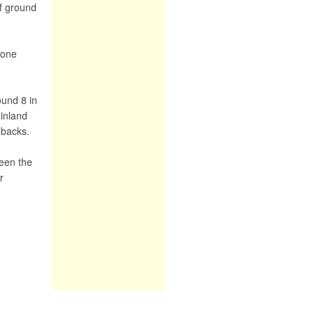
f ground
yone
ound 8 in
einland
dbacks.
ween the
r