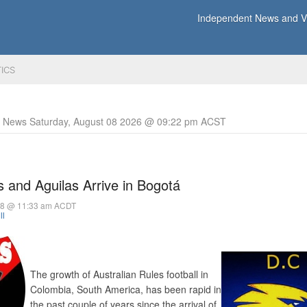
Independent News and Vi
TICS
y News Saturday, August 08 2026 @ 09:22 pm ACST
 and Aguilas Arrive in Bogotá
018 @ 11:33 am ACDT
ll
The growth of Australian Rules football in
Colombia, South America, has been rapid in
the past couple of years since the arrival of