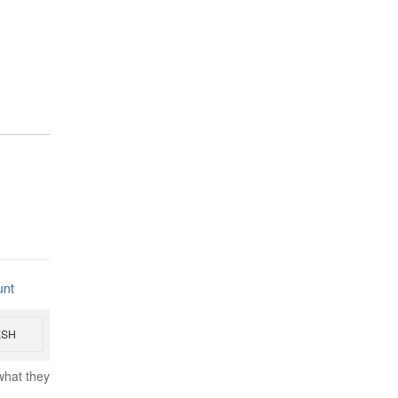
unt
ESH
what they