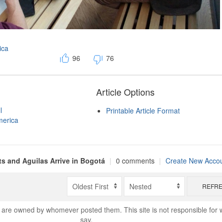
ica
96
76
Article Options
l
Printable Article Format
merica
s and Aguilas Arrive in Bogotá
|
0 comments
|
Create New Acco
REFR
are owned by whomever posted them. This site is not responsible for 
say.