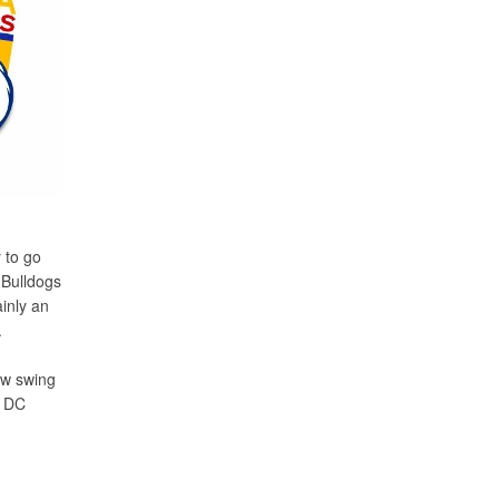
 to go
 Bulldogs
ainly an
.
now swing
g DC