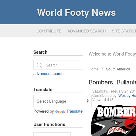
World Footy News
CONTRIBUTE
ADVANCED SEARCH
SITE STATIS
Search
Welcome to World Foot
Home
South America
advanced search
Bombers, Bullants
Translate
Saturday, February 24 2
Contributed by:
Wesley Hu
Views: 4,415
Powered by
Translate
User Functions