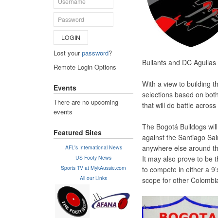
LOGIN
Lost your
password
?
Bullants and DC Aguilas 
Remote Login Options
With a view to building 
Events
selections based on both
There are no upcoming
that will do battle acros
events
The Bogotá Bulldogs wil
Featured Sites
against the Santiago Sai
anywhere else around the
AFL's International News
US Footy News
It may also prove to be 
Sports TV at MykAussie.com
to compete in either a 9
All our Links
scope for other Colombi