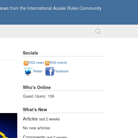
ews from the International Aussie Rules Community
Socials
RSS news
RSS events
Twitter
Facebook
Who's Online
Guest Users: 156
What's New
Articles
last 2 weeks
No new articles
Comments
last 2 weeks