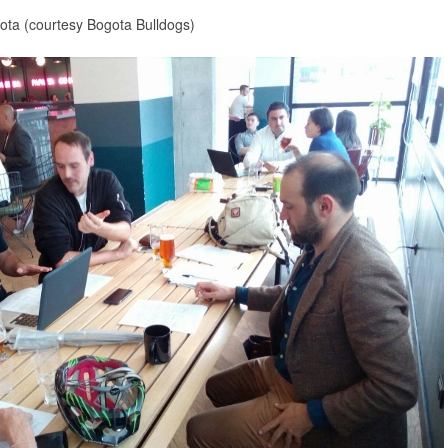
gota (courtesy Bogota Bulldogs)