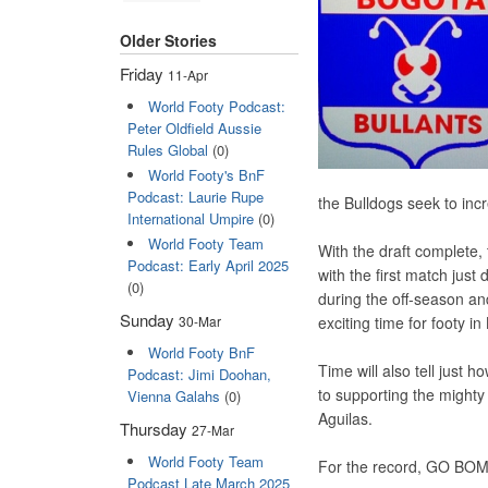
Older Stories
Friday
11-Apr
World Footy Podcast:
Peter Oldfield Aussie
Rules Global
(0)
World Footy's BnF
Podcast: Laurie Rupe
the Bulldogs seek to incr
International Umpire
(0)
World Footy Team
With the draft complete
Podcast: Early April 2025
with the first match just
(0)
during the off-season and
Sunday
exciting time for footy i
30-Mar
World Footy BnF
Time will also tell just 
Podcast: Jimi Doohan,
to supporting the might
Vienna Galahs
(0)
Aguilas.
Thursday
27-Mar
World Footy Team
For the record, GO BOM
Podcast Late March 2025