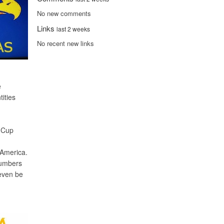
No new comments
Links
last 2 weeks
No recent new links
e
ities
s Cup
 America.
numbers
 even be