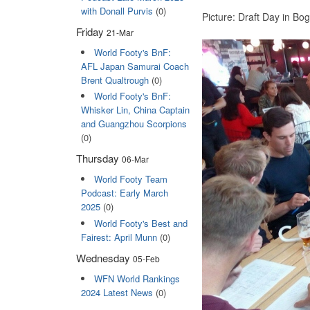
with Donall Purvis
(0)
Picture: Draft Day in Bo
Friday
21-Mar
World Footy's BnF:
AFL Japan Samurai Coach
Brent Qualtrough
(0)
World Footy's BnF:
Whisker Lin, China Captain
and Guangzhou Scorpions
(0)
Thursday
06-Mar
World Footy Team
Podcast: Early March
2025
(0)
World Footy's Best and
Fairest: April Munn
(0)
Wednesday
05-Feb
WFN World Rankings
2024 Latest News
(0)