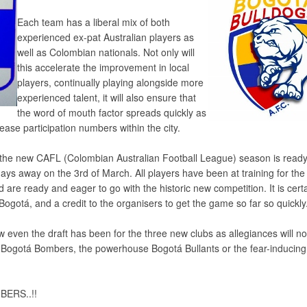
Each team has a liberal mix of both
experienced ex-pat Australian players as
well as Colombian nationals. Not only will
this accelerate the improvement in local
players, continually playing alongside more
experienced talent, it will also ensure that
the word of mouth factor spreads quickly as
ease participation numbers within the city.
, the new CAFL (Colombian Australian Football League) season is ready
 days away on the 3rd of March. All players have been at training for the
 are ready and eager to go with the historic new competition. It is cert
n Bogotá, and a credit to the organisers to get the game so far so quickly
how even the draft has been for the three new clubs as allegiances will 
y Bogotá Bombers, the powerhouse Bogotá Bullants or the fear-inducin
BERS..!!