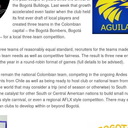
the Bogotá Bulldogs. Last week that growth
accelerated even faster when the club held
its first ever draft of local players and
created three teams in the Colombian
capital – the Bogotá Bombers, Bogotá
– for a local three-team competition.
three teams of reasonably equal standard, recruiters for the teams mad
 team needs as well as competitive fairness. The result is three new ent
s the year in a round-robin format of games (full details to be advised).
l remain the national Colombian team, competing in the ongoing Ande
nts from Chile as well as being ready to host club or national team from
 world that may consider a trip (end of season or otherwise) to South
the catalyst for other South or Central American nations to build small 
’s style carnival, or even a regional AFLX style competition. There may
an clubs to develop within or beyond Bogotá.