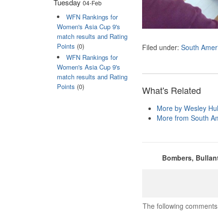
Tuesday
04-Feb
WFN Rankings for
Women's Asia Cup 9's
match results and Rating
Points
(0)
Filed under:
South Amer
WFN Rankings for
Women's Asia Cup 9's
match results and Rating
Points
(0)
What's Related
More by Wesley Hul
More from South A
Bombers, Bullant
The following comments 