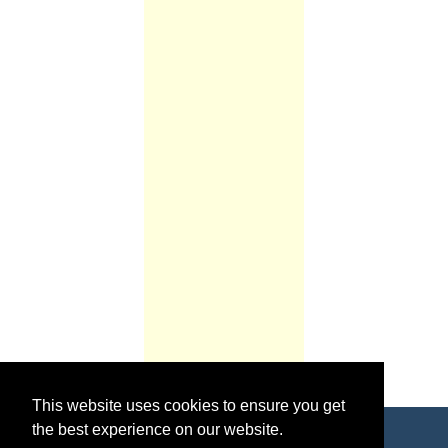
This website uses cookies to ensure you get
the best experience on our website.
Copyright © 2026 World Footy News