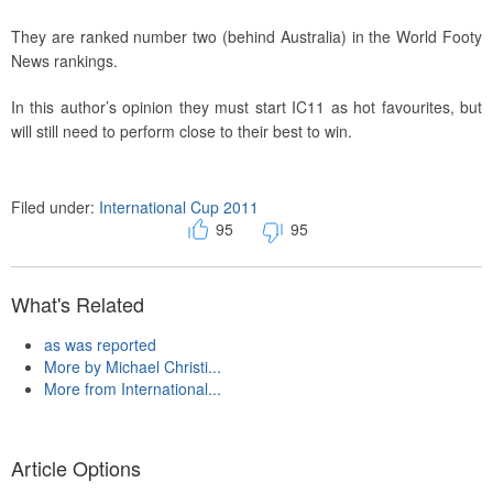
They are ranked number two (behind Australia) in the World Footy
News rankings.
In this author’s opinion they must start IC11 as hot favourites, but
will still need to perform close to their best to win.
Filed under:
International Cup 2011
95
95
What's Related
as was reported
More by Michael Christi...
More from International...
Article Options