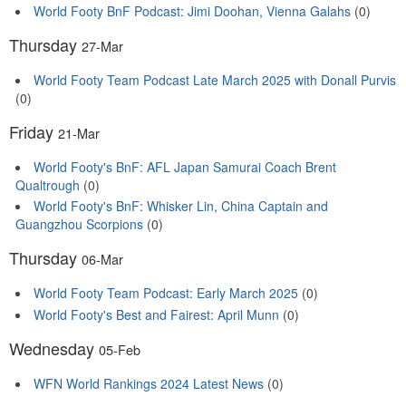
World Footy BnF Podcast: Jimi Doohan, Vienna Galahs
(0)
Thursday
27-Mar
World Footy Team Podcast Late March 2025 with Donall Purvis
(0)
Friday
21-Mar
World Footy's BnF: AFL Japan Samurai Coach Brent
Qualtrough
(0)
World Footy's BnF: Whisker Lin, China Captain and
Guangzhou Scorpions
(0)
Thursday
06-Mar
World Footy Team Podcast: Early March 2025
(0)
World Footy's Best and Fairest: April Munn
(0)
Wednesday
05-Feb
WFN World Rankings 2024 Latest News
(0)