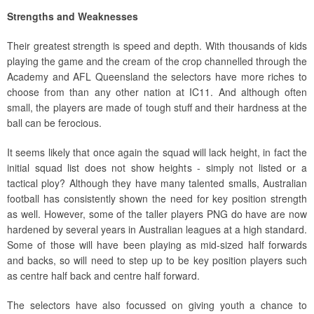
Strengths and Weaknesses
Their greatest strength is speed and depth. With thousands of kids
playing the game and the cream of the crop channelled through the
Academy and AFL Queensland the selectors have more riches to
choose from than any other nation at IC11. And although often
small, the players are made of tough stuff and their hardness at the
ball can be ferocious.
It seems likely that once again the squad will lack height, in fact the
initial squad list does not show heights - simply not listed or a
tactical ploy? Although they have many talented smalls, Australian
football has consistently shown the need for key position strength
as well. However, some of the taller players PNG do have are now
hardened by several years in Australian leagues at a high standard.
Some of those will have been playing as mid-sized half forwards
and backs, so will need to step up to be key position players such
as centre half back and centre half forward.
The selectors have also focussed on giving youth a chance to