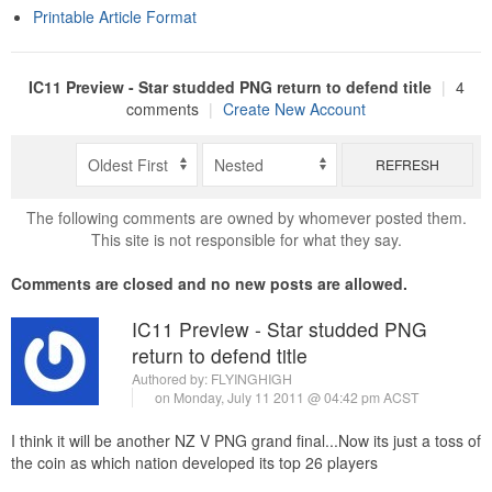
Printable Article Format
IC11 Preview - Star studded PNG return to defend title
|
4
comments
|
Create New Account
REFRESH
The following comments are owned by whomever posted them.
This site is not responsible for what they say.
Comments are closed and no new posts are allowed.
IC11 Preview - Star studded PNG
return to defend title
Authored by:
FLYINGHIGH
on Monday, July 11 2011 @ 04:42 pm ACST
I think it will be another NZ V PNG grand final...Now its just a toss of
the coin as which nation developed its top 26 players