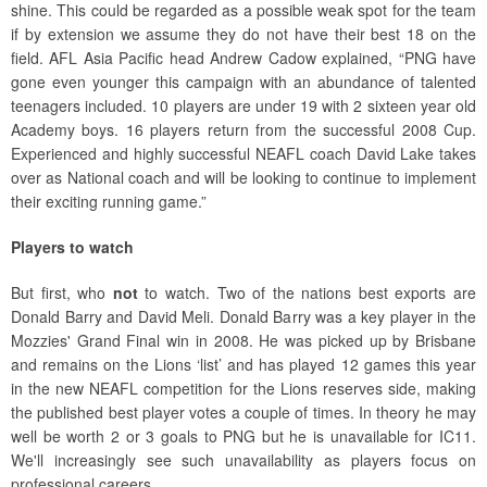
shine. This could be regarded as a possible weak spot for the team
if by extension we assume they do not have their best 18 on the
field. AFL Asia Pacific head Andrew Cadow explained, “PNG have
gone even younger this campaign with an abundance of talented
teenagers included. 10 players are under 19 with 2 sixteen year old
Academy boys. 16 players return from the successful 2008 Cup.
Experienced and highly successful NEAFL coach David Lake takes
over as National coach and will be looking to continue to implement
their exciting running game.”
Players to watch
But first, who
not
to watch. Two of the nations best exports are
Donald Barry and David Meli. Donald Barry was a key player in the
Mozzies' Grand Final win in 2008. He was picked up by Brisbane
and remains on the Lions ‘list’ and has played 12 games this year
in the new NEAFL competition for the Lions reserves side, making
the published best player votes a couple of times. In theory he may
well be worth 2 or 3 goals to PNG but he is unavailable for IC11.
We'll increasingly see such unavailability as players focus on
professional careers.