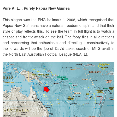
Pure AFL… Purely Papua New Guinea
This slogan was the PNG hallmark in 2008, which recognised that
Papua New Guineans have a natural freedom of spirit and that their
style of play reflects this. To see the team in full flight is to watch a
chaotic and frentic attack on the ball. The footy flies in all directions
and harnessing that enthusiasm and directing it constructively to
the forwards will be the job of David Lake, coach of Mt Gravatt in
the North East Australian Football League (NEAFL).