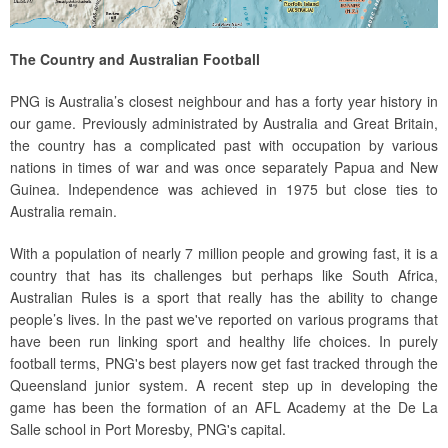
The Country and Australian Football
PNG is Australia’s closest neighbour and has a forty year history in
our game. Previously administrated by Australia and Great Britain,
the country has a complicated past with occupation by various
nations in times of war and was once separately Papua and New
Guinea. Independence was achieved in 1975 but close ties to
Australia remain.
With a population of nearly 7 million people and growing fast, it is a
country that has its challenges but perhaps like South Africa,
Australian Rules is a sport that really has the ability to change
people’s lives. In the past we've reported on various programs that
have been run linking sport and healthy life choices. In purely
football terms, PNG's best players now get fast tracked through the
Queensland junior system. A recent step up in developing the
game has been the formation of an AFL Academy at the De La
Salle school in Port Moresby, PNG's capital.