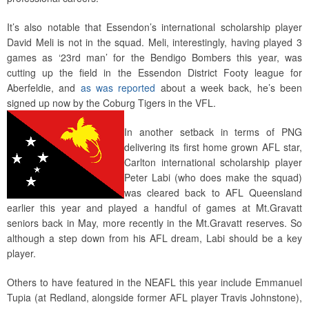
It’s also notable that Essendon’s international scholarship player
David Meli is not in the squad. Meli, interestingly, having played 3
games as ‘23rd man’ for the Bendigo Bombers this year, was
cutting up the field in the Essendon District Footy league for
Aberfeldie, and
as was reported
about a week back, he’s been
signed up now by the Coburg Tigers in the VFL.
In another setback in terms of PNG
delivering its first home grown AFL star,
Carlton international scholarship player
Peter Labi (who does make the squad)
was cleared back to AFL Queensland
earlier this year and played a handful of games at Mt.Gravatt
seniors back in May, more recently in the Mt.Gravatt reserves. So
although a step down from his AFL dream, Labi should be a key
player.
Others to have featured in the NEAFL this year include Emmanuel
Tupia (at Redland, alongside former AFL player Travis Johnstone),