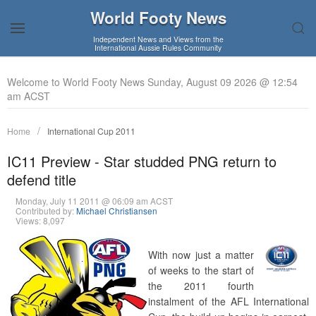
World Footy News
Independent News and Views from the
International Aussie Rules Community
Welcome to World Footy News Sunday, August 09 2026 @ 12:54
am ACST
Home
International Cup 2011
IC11 Preview - Star studded PNG return to
defend title
Monday, July 11 2011 @ 06:09 am ACST
Contributed by:
Michael Christiansen
Views: 8,097
With now just a matter
of weeks to the start of
the 2011 fourth
instalment of the AFL International