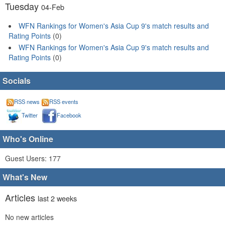
Tuesday
04-Feb
WFN Rankings for Women's Asia Cup 9's match results and
Rating Points
(0)
WFN Rankings for Women's Asia Cup 9's match results and
Rating Points
(0)
Socials
RSS news
RSS events
Twitter
Facebook
Who's Online
Guest Users: 177
What's New
Articles
last 2 weeks
No new articles