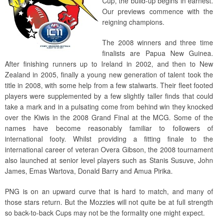
Cup, the build-up begins in earnest.
Our previews commence with the
reigning champions.
The 2008 winners and three time
finalists are Papua New Guinea.
After finishing runners up to Ireland in 2002, and then to New
Zealand in 2005, finally a young new generation of talent took the
title in 2008, with some help from a few stalwarts. Their fleet footed
players were supplemented by a few slightly taller finds that could
take a mark and in a pulsating come from behind win they knocked
over the Kiwis in the 2008 Grand Final at the MCG. Some of the
names have become reasonably familiar to followers of
international footy. Whilst providing a fitting finale to the
international career of veteran Overa Gibson, the 2008 tournament
also launched at senior level players such as Stanis Susuve, John
James, Emas Wartova, Donald Barry and Amua Pirika.
PNG is on an upward curve that is hard to match, and many of
those stars return. But the Mozzies will not quite be at full strength
so back-to-back Cups may not be the formality one might expect.