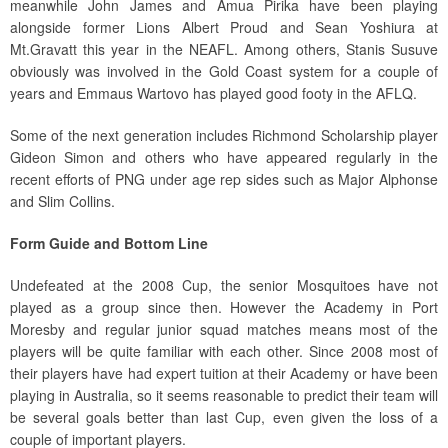
meanwhile John James and Amua Pirika have been playing
alongside former Lions Albert Proud and Sean Yoshiura at
Mt.Gravatt this year in the NEAFL. Among others, Stanis Susuve
obviously was involved in the Gold Coast system for a couple of
years and Emmaus Wartovo has played good footy in the AFLQ.
Some of the next generation includes Richmond Scholarship player
Gideon Simon and others who have appeared regularly in the
recent efforts of PNG under age rep sides such as Major Alphonse
and Slim Collins.
Form Guide and Bottom Line
Undefeated at the 2008 Cup, the senior Mosquitoes have not
played as a group since then. However the Academy in Port
Moresby and regular junior squad matches means most of the
players will be quite familiar with each other. Since 2008 most of
their players have had expert tuition at their Academy or have been
playing in Australia, so it seems reasonable to predict their team will
be several goals better than last Cup, even given the loss of a
couple of important players.