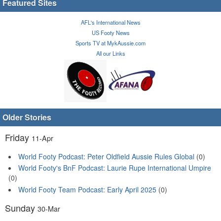
Featured Sites
AFL's International News
US Footy News
Sports TV at MykAussie.com
All our Links
Older Stories
Friday
11-Apr
World Footy Podcast: Peter Oldfield Aussie Rules Global
(0)
World Footy's BnF Podcast: Laurie Rupe International Umpire
(0)
World Footy Team Podcast: Early April 2025
(0)
Sunday
30-Mar