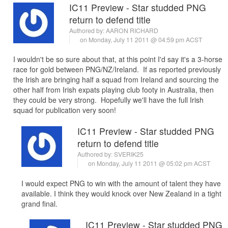
IC11 Preview - Star studded PNG
return to defend title
Authored by:
AARON RICHARD
on Monday, July 11 2011 @ 04:59 pm ACST
I wouldn't be so sure about that, at this point I'd say it's a 3-horse
race for gold between PNG/NZ/Ireland. If as reported previously
the Irish are bringing half a squad from Ireland and sourcing the
other half from Irish expats playing club footy in Australia, then
they could be very strong. Hopefully we'll have the full Irish
squad for publication very soon!
IC11 Preview - Star studded PNG
return to defend title
Authored by:
SVERIK25
on Monday, July 11 2011 @ 05:02 pm ACST
I would expect PNG to win with the amount of talent they have
available. I think they would knock over New Zealand in a tight
grand final.
IC11 Preview - Star studded PNG