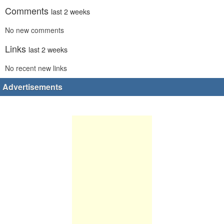
Comments
last 2 weeks
No new comments
Links
last 2 weeks
No recent new links
Advertisements