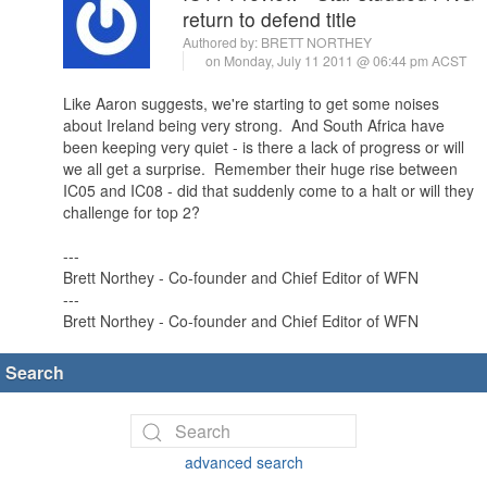
return to defend title
Authored by:
BRETT NORTHEY
on Monday, July 11 2011 @ 06:44 pm ACST
Like Aaron suggests, we're starting to get some noises
about Ireland being very strong. And South Africa have
been keeping very quiet - is there a lack of progress or will
we all get a surprise. Remember their huge rise between
IC05 and IC08 - did that suddenly come to a halt or will they
challenge for top 2?
---
Brett Northey - Co-founder and Chief Editor of WFN
---
Brett Northey - Co-founder and Chief Editor of WFN
Search
advanced search