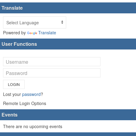
Translate
Powered by
Translate
User Functions
LOGIN
Lost your
password
?
Remote Login Options
Events
There are no upcoming events