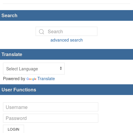
Search
advanced search
Translate
Powered by
Translate
User Functions
LOGIN