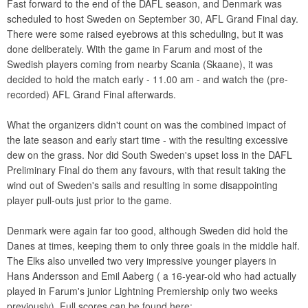
Fast forward to the end of the DAFL season, and Denmark was
scheduled to host Sweden on September 30, AFL Grand Final day.
There were some raised eyebrows at this scheduling, but it was
done deliberately. With the game in Farum and most of the
Swedish players coming from nearby Scania (Skaane), it was
decided to hold the match early - 11.00 am - and watch the (pre-
recorded) AFL Grand Final afterwards.
What the organizers didn't count on was the combined impact of
the late season and early start time - with the resulting excessive
dew on the grass. Nor did South Sweden's upset loss in the DAFL
Preliminary Final do them any favours, with that result taking the
wind out of Sweden's sails and resulting in some disappointing
player pull-outs just prior to the game.
Denmark were again far too good, although Sweden did hold the
Danes at times, keeping them to only three goals in the middle half.
The Elks also unveiled two very impressive younger players in
Hans Andersson and Emil Aaberg ( a 16-year-old who had actually
played in Farum's junior Lightning Premiership only two weeks
previously). Full scores can be found here: