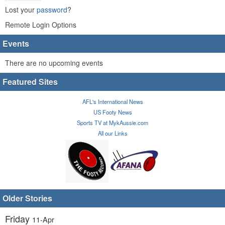
Lost your
password
?
Remote Login Options
Events
There are no upcoming events
Featured Sites
AFL's International News
US Footy News
Sports TV at MykAussie.com
All our Links
Older Stories
Friday
11-Apr