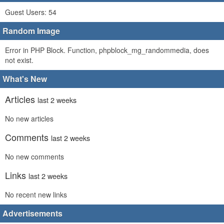
Guest Users: 54
Random Image
Error in PHP Block. Function, phpblock_mg_randommedia, does
not exist.
What's New
Articles
last 2 weeks
No new articles
Comments
last 2 weeks
No new comments
Links
last 2 weeks
No recent new links
Advertisements