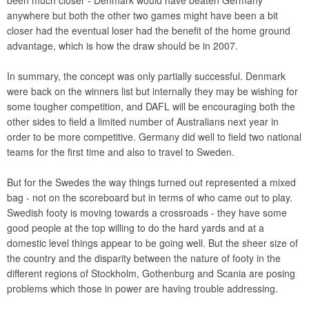
been much closer - Denmark would have beaten Germany
anywhere but both the other two games might have been a bit
closer had the eventual loser had the benefit of the home ground
advantage, which is how the draw should be in 2007.
In summary, the concept was only partially successful. Denmark
were back on the winners list but internally they may be wishing for
some tougher competition, and DAFL will be encouraging both the
other sides to field a limited number of Australians next year in
order to be more competitive. Germany did well to field two national
teams for the first time and also to travel to Sweden.
But for the Swedes the way things turned out represented a mixed
bag - not on the scoreboard but in terms of who came out to play.
Swedish footy is moving towards a crossroads - they have some
good people at the top willing to do the hard yards and at a
domestic level things appear to be going well. But the sheer size of
the country and the disparity between the nature of footy in the
different regions of Stockholm, Gothenburg and Scania are posing
problems which those in power are having trouble addressing.