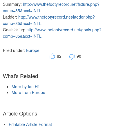
Summary:
http://www.thefootyrecord.net/fixture.php?
comp=85&acct=INTL
Ladder:
http://www.thefootyrecord.net/ladder.php?
comp=85&acct=INTL
Goalkicking:
http://www.thefootyrecord.net/goals.php?
comp=85&acct=INTL
Filed under:
Europe
82
90
What's Related
More by Ian Hill
More from Europe
Article Options
Printable Article Format