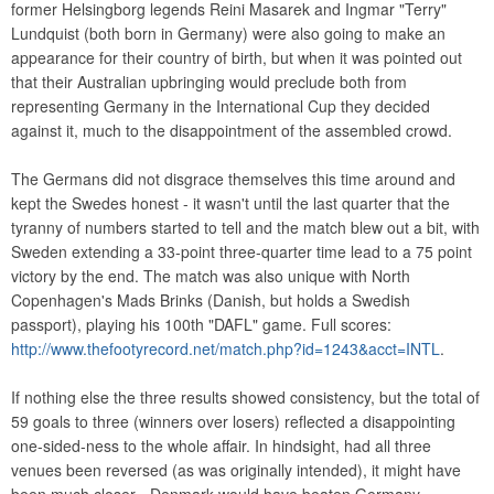
former Helsingborg legends Reini Masarek and Ingmar "Terry"
Lundquist (both born in Germany) were also going to make an
appearance for their country of birth, but when it was pointed out
that their Australian upbringing would preclude both from
representing Germany in the International Cup they decided
against it, much to the disappointment of the assembled crowd.
The Germans did not disgrace themselves this time around and
kept the Swedes honest - it wasn't until the last quarter that the
tyranny of numbers started to tell and the match blew out a bit, with
Sweden extending a 33-point three-quarter time lead to a 75 point
victory by the end. The match was also unique with North
Copenhagen's Mads Brinks (Danish, but holds a Swedish
passport), playing his 100th "DAFL" game. Full scores:
http://www.thefootyrecord.net/match.php?id=1243&acct=INTL
.
If nothing else the three results showed consistency, but the total of
59 goals to three (winners over losers) reflected a disappointing
one-sided-ness to the whole affair. In hindsight, had all three
venues been reversed (as was originally intended), it might have