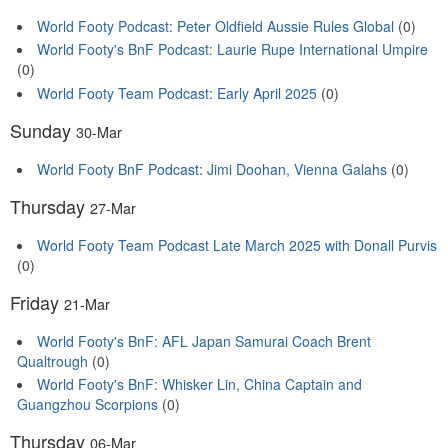
World Footy Podcast: Peter Oldfield Aussie Rules Global
(0)
World Footy's BnF Podcast: Laurie Rupe International Umpire
(0)
World Footy Team Podcast: Early April 2025
(0)
Sunday
30-Mar
World Footy BnF Podcast: Jimi Doohan, Vienna Galahs
(0)
Thursday
27-Mar
World Footy Team Podcast Late March 2025 with Donall Purvis
(0)
Friday
21-Mar
World Footy's BnF: AFL Japan Samurai Coach Brent
Qualtrough
(0)
World Footy's BnF: Whisker Lin, China Captain and
Guangzhou Scorpions
(0)
Thursday
06-Mar