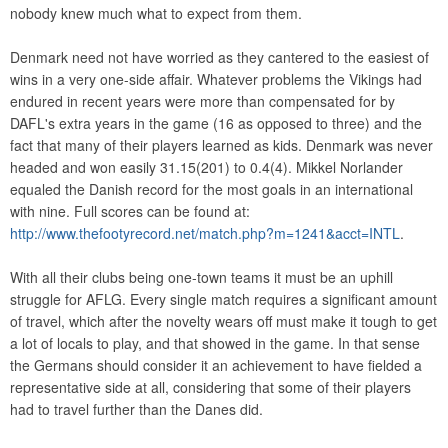
nobody knew much what to expect from them.
Denmark need not have worried as they cantered to the easiest of
wins in a very one-side affair. Whatever problems the Vikings had
endured in recent years were more than compensated for by
DAFL's extra years in the game (16 as opposed to three) and the
fact that many of their players learned as kids. Denmark was never
headed and won easily 31.15(201) to 0.4(4). Mikkel Norlander
equaled the Danish record for the most goals in an international
with nine. Full scores can be found at:
http://www.thefootyrecord.net/match.php?m=1241&acct=INTL
.
With all their clubs being one-town teams it must be an uphill
struggle for AFLG. Every single match requires a significant amount
of travel, which after the novelty wears off must make it tough to get
a lot of locals to play, and that showed in the game. In that sense
the Germans should consider it an achievement to have fielded a
representative side at all, considering that some of their players
had to travel further than the Danes did.