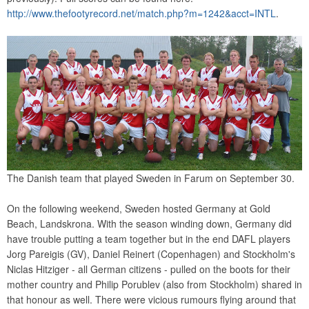
http://www.thefootyrecord.net/match.php?m=1242&acct=INTL
.
The Danish team that played Sweden in Farum on September 30.
On the following weekend, Sweden hosted Germany at Gold
Beach, Landskrona. With the season winding down, Germany did
have trouble putting a team together but in the end DAFL players
Jorg Pareigis (GV), Daniel Reinert (Copenhagen) and Stockholm's
Niclas Hitziger - all German citizens - pulled on the boots for their
mother country and Philip Porublev (also from Stockholm) shared in
that honour as well. There were vicious rumours flying around that