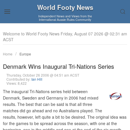
World Footy News
Independent News and Views from the
International Aussie Rules Community
Welcome to World Footy News Friday, August 07 2026 @ 02:31 am
ACST
Home
Europe
Denmark Wins Inaugural Tri-Nations Series
Thursday, October 26 2006 @ 04:51 am ACST
Contributed by:
Ian Hill
Views: 8,422
The inaugural Tri-Nations series held between
Denmark, Sweden and Germany in 2006 had mixed
results. The best that can be said is that all three
matches did go ahead and no Australians played. The
results, however, left quite a bit to be desired. The original idea was
for the games to be spread across the season, with one at the
beginning, one in the middle and one at the end of the six month