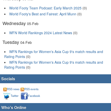
World Footy Team Podcast: Early March 2025
(0)
World Footy's Best and Fairest: April Munn
(0)
Wednesday
05-Feb
WFN World Rankings 2024 Latest News
(0)
Tuesday
04-Feb
WFN Rankings for Women's Asia Cup 9's match results and
Rating Points
(0)
WFN Rankings for Women's Asia Cup 9's match results and
Rating Points
(0)
Socials
RSS news
RSS events
Twitter
Facebook
Who's Online