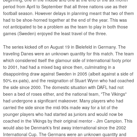
period from April to September that all three nations use as their
football season. However delays in planning meant that two of them
had to be shoe-horned together at the end of the year. This was
not anticipated to be a problem as the team to play in both those
games (Sweden) enjoyed the least travel of the three.
The series kicked off on August 19 in Bielefeld in Germany. The
traveling Danes were an unknown quantity for this match. The team
which considered itself the glamour side of international footy prior
to 2001, had had a mixed bag since then, culminating in a
disappointing draw against Sweden in 2005 (albeit against a side of
50% ex-pats), and the resignation of Stuart Wynn who had coached
the side since 2000. The domestic situation with DAFL had not
been a bed of roses either, and the national team, "The Vikings"
had undergone a significant makeover. Many players who had
carried the side since the mid-90s made way for a lot of the
younger players who had started as juniors and would now be
coached in the Vikings by their original mentor - Jim Campion. This
would also be Denmark's first away international since the 2002
International Cup. The Germans were an unknown quantity and