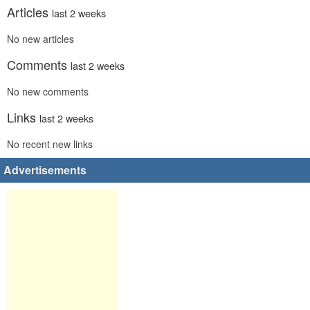
Articles
last 2 weeks
No new articles
Comments
last 2 weeks
No new comments
Links
last 2 weeks
No recent new links
Advertisements