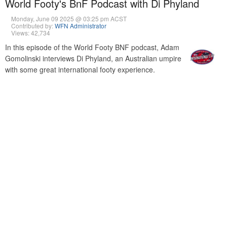
World Footy's BnF Podcast with Di Phyland
Monday, June 09 2025 @ 03:25 pm ACST
Contributed by:
WFN Administrator
Views: 42,734
In this episode of the World Footy BNF podcast, Adam
Gomolinski interviews Di Phyland, an Australian umpire
with some great international footy experience.