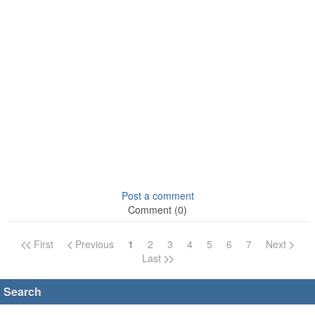
Post a comment
Comment (0)
First
Previous
1
2
3
4
5
6
7
Next
Page navigation
Last
Search