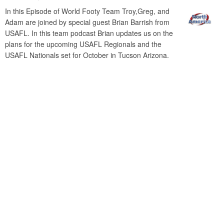
In this Episode of World Footy Team Troy,Greg, and
Adam are joined by special guest Brian Barrish from
USAFL. In this team podcast Brian updates us on the
plans for the upcoming USAFL Regionals and the
USAFL Nationals set for October in Tucson Arizona.