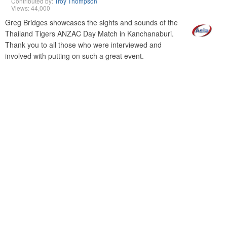
Contributed by:
Troy Thompson
Views: 44,000
Greg Bridges showcases the sights and sounds of the
Thailand Tigers ANZAC Day Match in Kanchanaburi.
Thank you to all those who were interviewed and
involved with putting on such a great event.