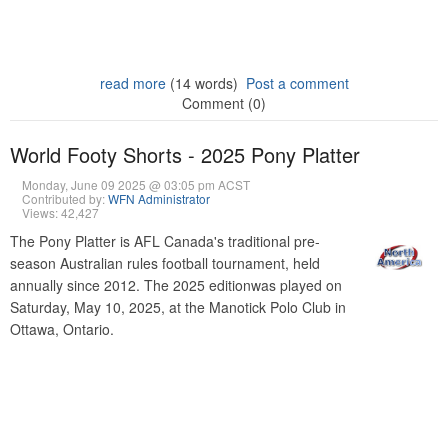
read more
(14 words)
Post a comment
Comment (0)
World Footy Shorts - 2025 Pony Platter
Monday, June 09 2025 @ 03:05 pm ACST
Contributed by:
WFN Administrator
Views: 42,427
The Pony Platter is AFL Canada's traditional pre-
season Australian rules football tournament, held
annually since 2012. The 2025 editionwas played on
Saturday, May 10, 2025, at the Manotick Polo Club in
Ottawa, Ontario.