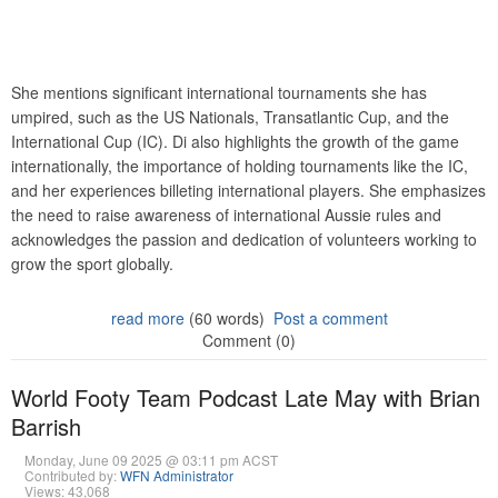
She mentions significant international tournaments she has
umpired, such as the US Nationals, Transatlantic Cup, and the
International Cup (IC). Di also highlights the growth of the game
internationally, the importance of holding tournaments like the IC,
and her experiences billeting international players. She emphasizes
the need to raise awareness of international Aussie rules and
acknowledges the passion and dedication of volunteers working to
grow the sport globally.
read more
(60 words)
Post a comment
Comment (0)
World Footy Team Podcast Late May with Brian
Barrish
Monday, June 09 2025 @ 03:11 pm ACST
Contributed by:
WFN Administrator
Views: 43,068