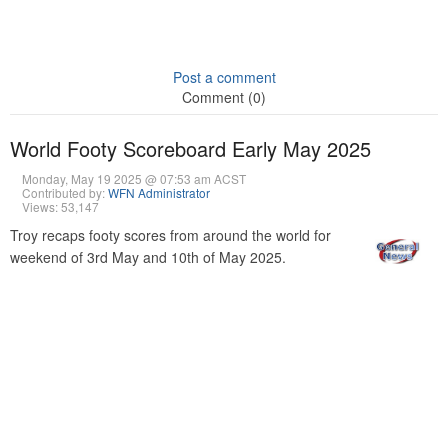
Post a comment
Comment (0)
World Footy Scoreboard Early May 2025
Monday, May 19 2025 @ 07:53 am ACST
Contributed by:
WFN Administrator
Views: 53,147
Troy recaps footy scores from around the world for
weekend of 3rd May and 10th of May 2025.