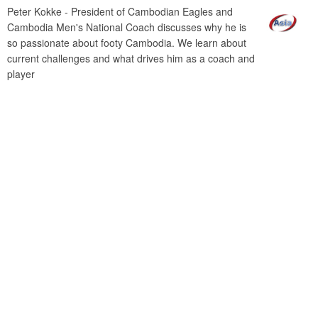
Peter Kokke - President of Cambodian Eagles and
Cambodia Men's National Coach discusses why he is
so passionate about footy Cambodia. We learn about
current challenges and what drives him as a coach and
player