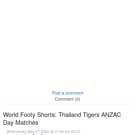
Post a comment
Comment (0)
World Footy Shorts: Thailand Tigers ANZAC
Day Matches
Wednesday, May 07 2025 @ 07:40 am ACST