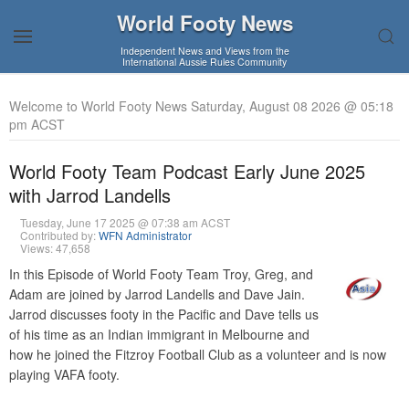
World Footy News
Independent News and Views from the
International Aussie Rules Community
Welcome to World Footy News Saturday, August 08 2026 @ 05:18
pm ACST
World Footy Team Podcast Early June 2025
with Jarrod Landells
Tuesday, June 17 2025 @ 07:38 am ACST
Contributed by:
WFN Administrator
Views: 47,658
In this Episode of World Footy Team Troy, Greg, and
Adam are joined by Jarrod Landells and Dave Jain.
Jarrod discusses footy in the Pacific and Dave tells us
of his time as an Indian immigrant in Melbourne and
how he joined the Fitzroy Football Club as a volunteer and is now
playing VAFA footy.