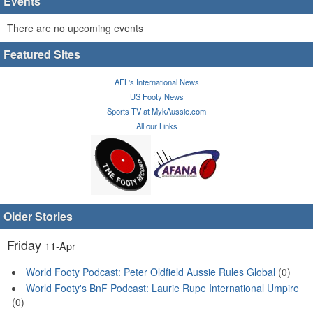
Events
There are no upcoming events
Featured Sites
AFL's International News
US Footy News
Sports TV at MykAussie.com
All our Links
Older Stories
Friday
11-Apr
World Footy Podcast: Peter Oldfield Aussie Rules Global
(0)
World Footy's BnF Podcast: Laurie Rupe International Umpire
(0)