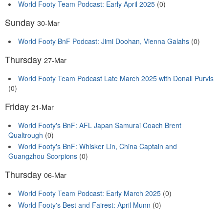
World Footy Team Podcast: Early April 2025
(0)
Sunday
30-Mar
World Footy BnF Podcast: Jimi Doohan, Vienna Galahs
(0)
Thursday
27-Mar
World Footy Team Podcast Late March 2025 with Donall Purvis
(0)
Friday
21-Mar
World Footy's BnF: AFL Japan Samurai Coach Brent
Qualtrough
(0)
World Footy's BnF: Whisker Lin, China Captain and
Guangzhou Scorpions
(0)
Thursday
06-Mar
World Footy Team Podcast: Early March 2025
(0)
World Footy's Best and Fairest: April Munn
(0)