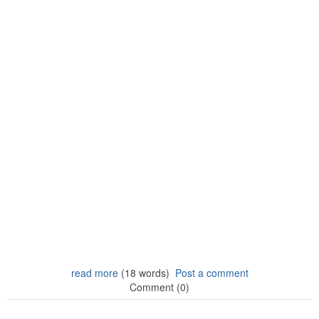
read more
(18 words)
Post a comment
Comment (0)