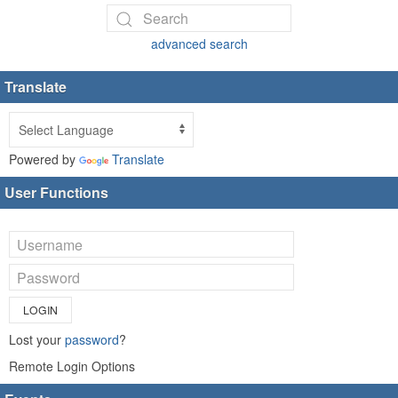
advanced search
Translate
Powered by
Translate
User Functions
LOGIN
Lost your
password
?
Remote Login Options