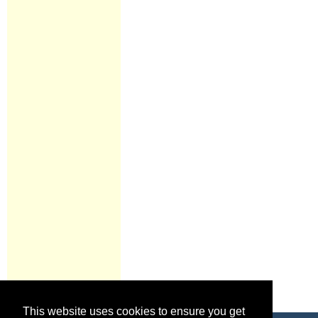
This website uses cookies to ensure you get