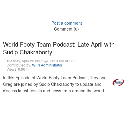
Post a comment
Comment (0)
World Footy Team Podcast: Late April with
Sudip Chakraborty
Tuesday, April 22 2025 @ 08:10 am ACST
Contributed by:
WFN Administrator
Views: 9,967
In this Episode of World Footy Team Podcast, Troy and
Greg are joined by Sudip Chakraborty to update and
discuss latest results and news from around the world.