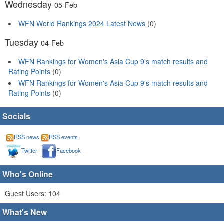
Wednesday
05-Feb
WFN World Rankings 2024 Latest News
(0)
Tuesday
04-Feb
WFN Rankings for Women's Asia Cup 9's match results and
Rating Points
(0)
WFN Rankings for Women's Asia Cup 9's match results and
Rating Points
(0)
Socials
RSS news
RSS events
Twitter
Facebook
Who's Online
Guest Users: 104
What's New