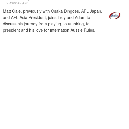
Views: 42,476
Matt Gale, previously with Osaka Dingoes, AFL Japan,
and AFL Asia President, joins Troy and Adam to
discuss his journey from playing, to umpiring, to
president and his love for internation Aussie Rules.