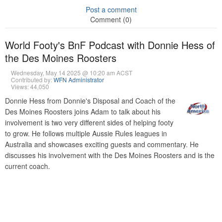
Post a comment
Comment (0)
World Footy's BnF Podcast with Donnie Hess of
the Des Moines Roosters
Wednesday, May 14 2025 @ 10:20 am ACST
Contributed by:
WFN Administrator
Views: 44,050
Donnie Hess from Donnie's Disposal and Coach of the
Des Moines Roosters joins Adam to talk about his
involvement is two very different sides of helping footy
to grow. He follows multiple Aussie Rules leagues in
Australia and showcases exciting guests and commentary. He
discusses his involvement with the Des Moines Roosters and is the
current coach.