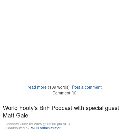
read more
(109 words)
Post a comment
Comment (0)
World Footy's BnF Podcast with special guest
Matt Gale
Monday, June 09 2025 @ 03:00 pm ACST
Contributed by:
WFN Administrator