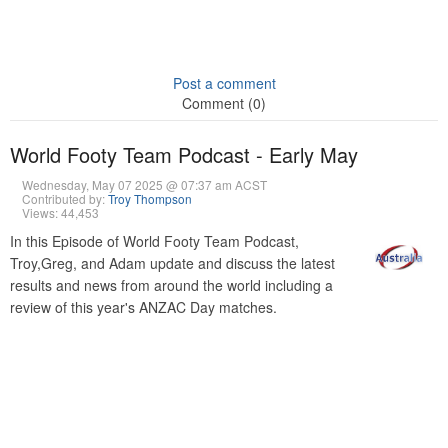
Post a comment
Comment (0)
World Footy Team Podcast - Early May
Wednesday, May 07 2025 @ 07:37 am ACST
Contributed by:
Troy Thompson
Views: 44,453
In this Episode of World Footy Team Podcast,
Troy,Greg, and Adam update and discuss the latest
results and news from around the world including a
review of this year's ANZAC Day matches.