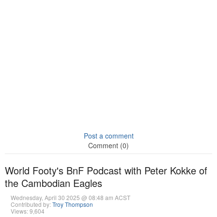
Post a comment
Comment (0)
World Footy's BnF Podcast with Peter Kokke of
the Cambodian Eagles
Wednesday, April 30 2025 @ 08:48 am ACST
Contributed by:
Troy Thompson
Views: 9,604