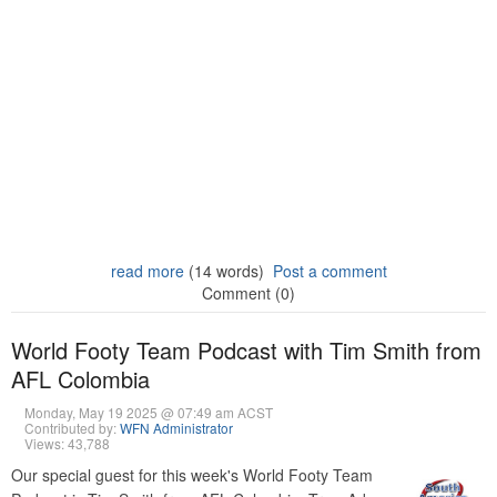
read more
(14 words)
Post a comment
Comment (0)
World Footy Team Podcast with Tim Smith from
AFL Colombia
Monday, May 19 2025 @ 07:49 am ACST
Contributed by:
WFN Administrator
Views: 43,788
Our special guest for this week's World Footy Team