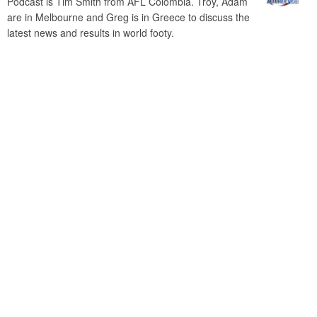
Podcast is Tim Smith from AFL Colombia. Troy, Adam
are in Melbourne and Greg is in Greece to discuss the
latest news and results in world footy.